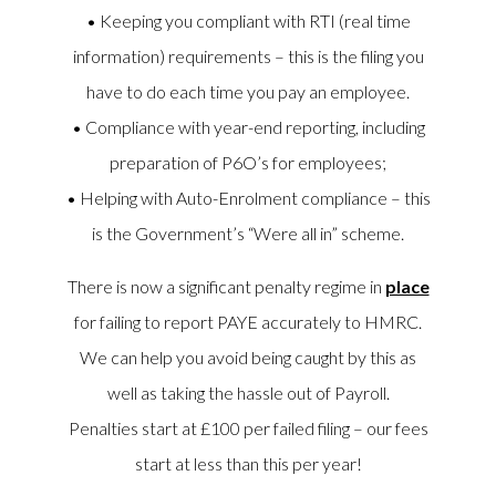
• Keeping you compliant with RTI (real time
information) requirements – this is the filing you
have to do each time you pay an employee.
• Compliance with year-end reporting, including
preparation of P6O’s for employees;
• Helping with Auto-Enrolment compliance – this
is the Government’s “Were all in” scheme.
There is now a significant penalty regime in
place
for failing to report PAYE accurately to HMRC.
We can help you avoid being caught by this as
well as taking the hassle out of Payroll.
Penalties start at £100 per failed filing – our fees
start at less than this per year!