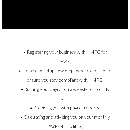
the following;
• Registering your business with HMRC for
PAYE;
• Helping to setup new employee processes to
ensure you stay compliant with HMRC.
• Running your payroll on a weekly or monthly
basis;
• Providing you with payroll reports;
• Calculating and advising you on your monthly
PAYE/NI liabilities;