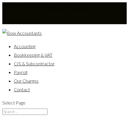
01536 737140
info@bowaccountants.co.uk
Client Login
Accounting
Bookkeeping & VAT
CIS & Subcontractor
Payroll
Our Charges
Contact
Select Page